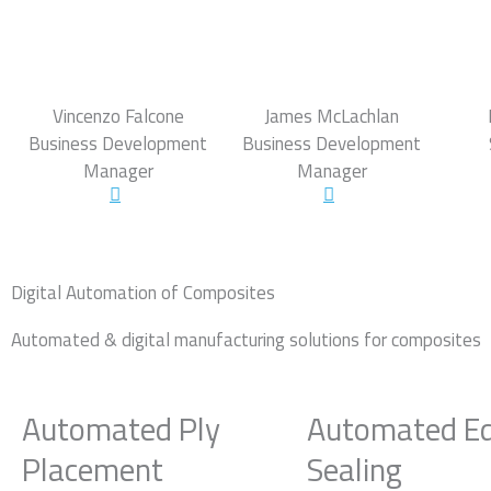
Vincenzo Falcone
James McLachlan
Business Development
Business Development
Manager
Manager
Digital Automation of Composites
Automated & digital manufacturing solutions for composites
Automated Ply
Automated E
Placement
Sealing