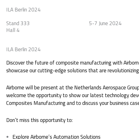
Skip
ILA Berlin 2024
to
Automation
Manufacturing
Consultanc
content
Stand 333
5-7 June 2024
Hall 4
ILA Berlin 2024
Discover the future of composite manufacturing with Airborn
showcase our cutting-edge solutions that are revolutionizing 
Airborne will be present at the Netherlands Aerospace Group
welcome the opportunity to show our latest technology deve
Composites Manufacturing and to discuss your business cas
Don’t miss this opportunity to:
Explore Airborne’s Automation Solutions