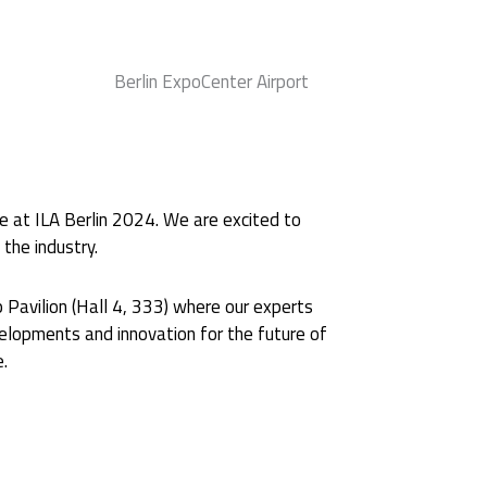
y
Berlin ExpoCenter Airport
e at ILA Berlin 2024. We are excited to
the industry.
 Pavilion (Hall 4, 333) where our experts
lopments and innovation for the future of
e.