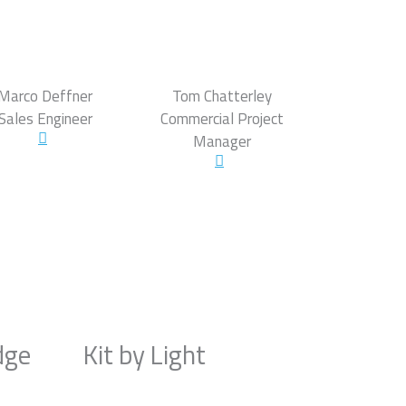
Marco Deffner
Tom Chatterley
Sales Engineer
Commercial Project
Manager
dge
Kit by Light