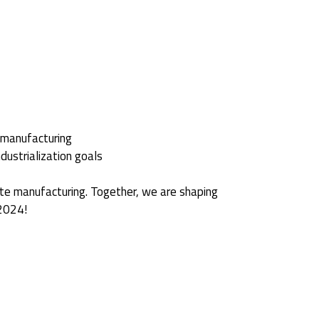
 manufacturing
dustrialization goals
ite manufacturing. Together, we are shaping
 2024!