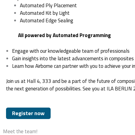
Automated Ply Placement
Automated Kit by Light
Automated Edge Sealing
All powered by Automated Programming
Engage with our knowledgeable team of professionals
Gain insights into the latest advancements in composites
Learn how Airborne can partner with you to achieve your in
Join us at Hall 4, 333 and be a part of the future of compos
the next generation of possibilities. See you at ILA BERLIN
Register now
Meet the team!