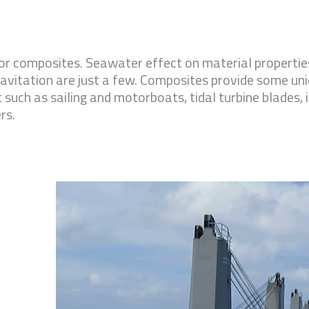
r composites. Seawater effect on material properties
avitation are just a few. Composites provide some un
 such as sailing and motorboats, tidal turbine blades, 
rs.