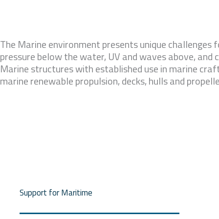
The Marine environment presents unique challenges fo
pressure below the water, UV and waves above, and c
Marine structures with established use in marine craft
marine renewable propulsion, decks, hulls and propelle
Support for Maritime