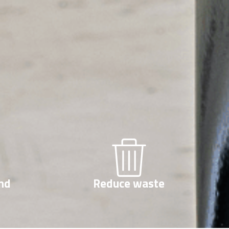
nd
Reduce waste