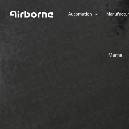
Skip
to
Automation
Manufactur
content
Marine