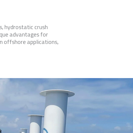
, hydrostatic crush
ique advantages for
in offshore applications,