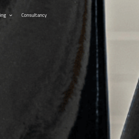
ing
Consultancy