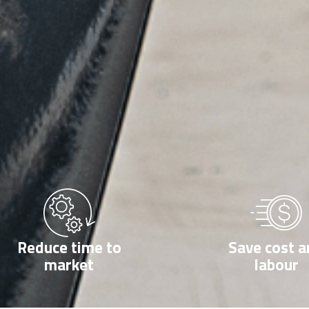
Reduce time to
Save cost a
market
labour