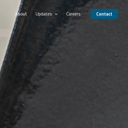
About
Updates
Careers
Contact