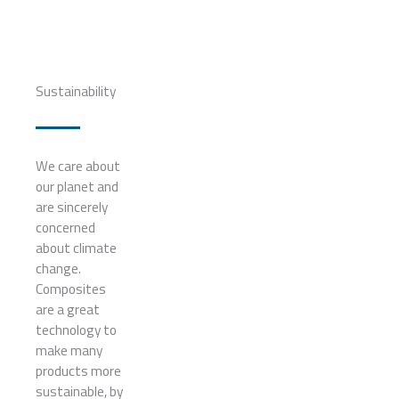
Sustainability
We care about
our planet and
are sincerely
concerned
about climate
change.
Composites
are a great
technology to
make many
products more
sustainable, by