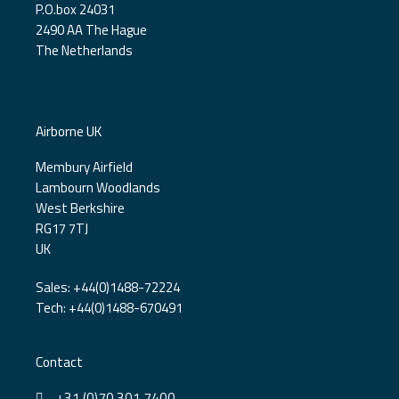
P.O.box 24031
2490 AA The Hague
The Netherlands
Airborne UK
Membury Airfield
Lambourn Woodlands
West Berkshire
RG17 7TJ
UK
Sales: +44(0)1488-72224
Tech: +44(0)1488-670491
Contact
+31 (0)70 301 7400