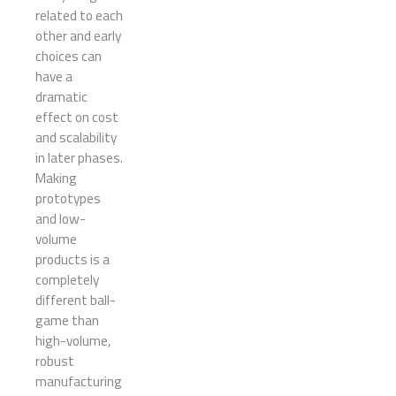
related to each
other and early
choices can
have a
dramatic
effect on cost
and scalability
in later phases.
Making
prototypes
and low-
volume
products is a
completely
different ball-
game than
high-volume,
robust
manufacturing