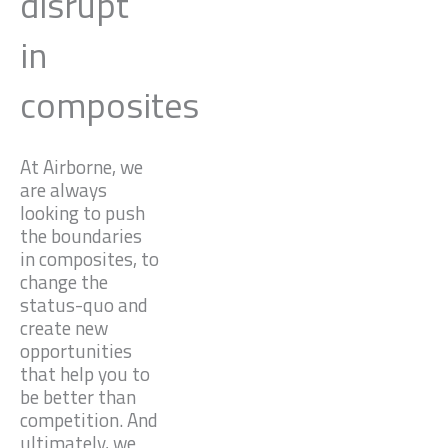
disrupt
in
composites
At Airborne, we
are always
looking to push
the boundaries
in composites, to
change the
status-quo and
create new
opportunities
that help you to
be better than
competition. And
ultimately, we