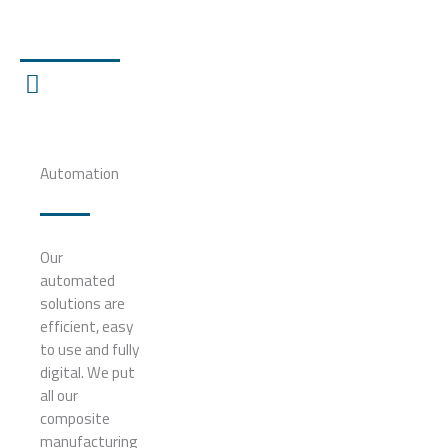
Automation
Our
automated
solutions are
efficient, easy
to use and fully
digital. We put
all our
composite
manufacturing