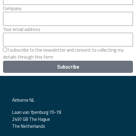
Company
Your email address
I subscribe to the newsletter and consent to collecting my
details through this form.
Subscribe
Airborne NL
Laan van Ypenburg 70-78
2497 GB The Hague
The Netherlands