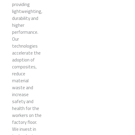
providing
lightweighting,
durability and
higher
performance.
Our
technologies
accelerate the
adoption of
composites,
reduce
material
waste and
increase
safety and
health for the
workers on the
factory floor.
We invest in