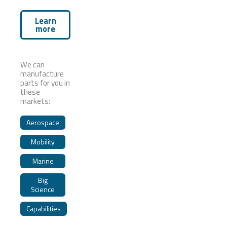
Learn
more
We can
manufacture
parts for you in
these
markets:
Aerospace
Mobility
Marine
Big
Science
Capabilities