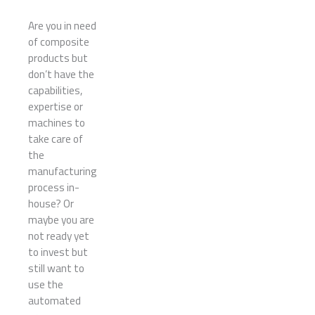
Are you in need
of composite
products but
don’t have the
capabilities,
expertise or
machines to
take care of
the
manufacturing
process in-
house? Or
maybe you are
not ready yet
to invest but
still want to
use the
automated