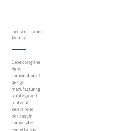
Industrialisation
Journey
Developing the
right
combination of
design,
manufacturing
strategy and
material
selection is
not easy in
composites.
Everything is