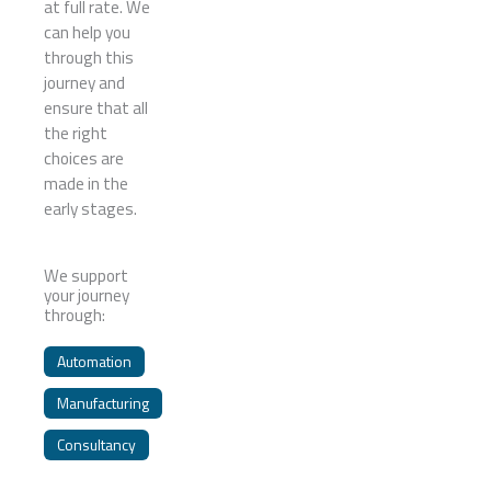
at full rate. We
can help you
through this
journey and
ensure that all
the right
choices are
made in the
early stages.
We support
your journey
through:
Automation
Manufacturing
Consultancy