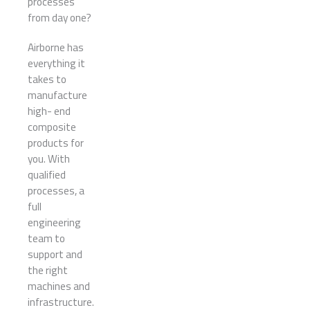
processes
from day one?
Airborne has
everything it
takes to
manufacture
high- end
composite
products for
you. With
qualified
processes, a
full
engineering
team to
support and
the right
machines and
infrastructure.