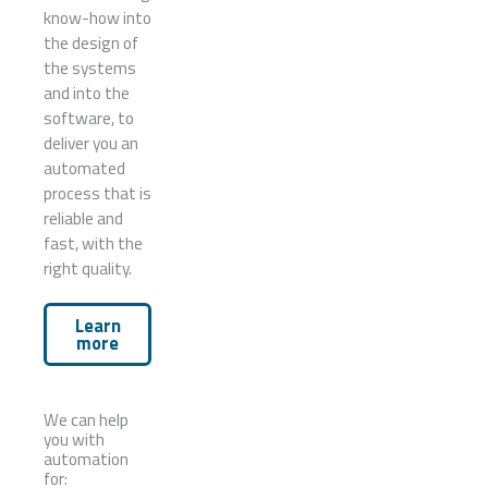
know-how into
the design of
the systems
and into the
software, to
deliver you an
automated
process that is
reliable and
fast, with the
right quality.
Learn
more
We can help
you with
automation
for: