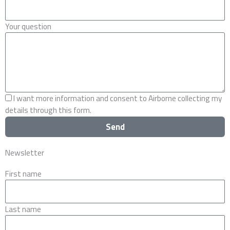
Your question
I want more information and consent to Airborne collecting my
details through this form.
Send
Newsletter
First name
Last name