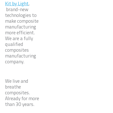
Kit by Light
,
brand-new
technologies to
make composite
manufacturing
more efficient.
We are a fully
qualified
composites
manufacturing
company.
We live and
breathe
composites.
Already for more
than 30 years.