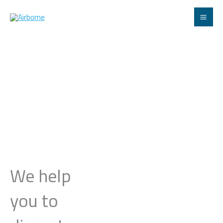
Skip
to
content
We help
you to