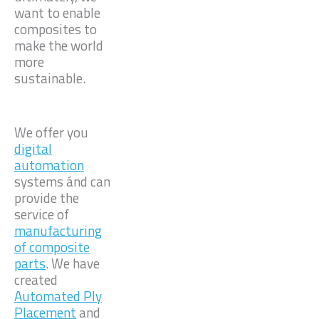
want to enable
composites to
make the world
more
sustainable.
We offer you
digital
automation
systems ánd can
provide the
service of
manufacturing
of composite
parts
. We have
created
Automated Ply
Placement
and