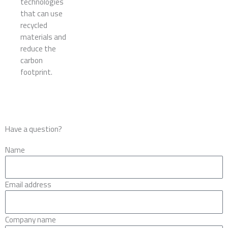
technologies
that can use
recycled
materials and
reduce the
carbon
footprint.
Have a question?
Name
Email address
Company name