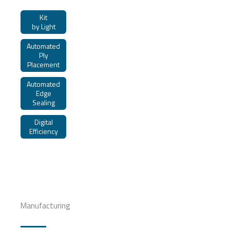
Kit
by Light
Automated
Ply
Placement
Automated
Edge
Sealing
Digital
Efficiency
Manufacturing