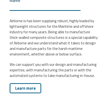
Marine
Airborne is has been supplying robust, highly loaded by
lightweight structures for the Maritime and offshore
industry for many years. Being able to manufacture
thick-walled composite structures is a special capability
of Airborne and we understand what it takes to design
and manufacture parts for the harsh maritime
environment, whether above or below surface.
We can support you with our design and manufacturing
expertise, with manufacturing the parts or with the
automated systems to take manufacturing in-house.
Learn more