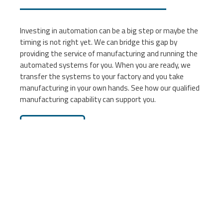
Investing in automation can be a big step or maybe the
timing is not right yet. We can bridge this gap by
providing the service of manufacturing and running the
automated systems for you. When you are ready, we
transfer the systems to your factory and you take
manufacturing in your own hands. See how our qualified
manufacturing capability can support you.
Learn more