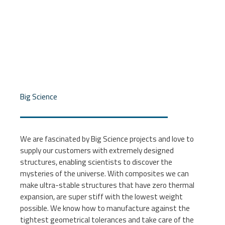
Big Science
We are fascinated by Big Science projects and love to
supply our customers with extremely designed
structures, enabling scientists to discover the
mysteries of the universe. With composites we can
make ultra-stable structures that have zero thermal
expansion, are super stiff with the lowest weight
possible. We know how to manufacture against the
tightest geometrical tolerances and take care of the