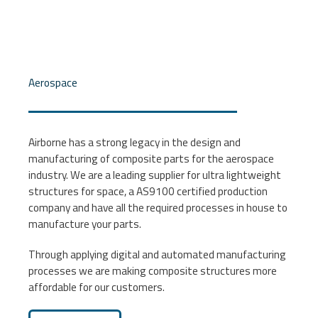
Aerospace
Airborne has a strong legacy in the design and
manufacturing of composite parts for the aerospace
industry. We are a leading supplier for ultra lightweight
structures for space, a AS9100 certified production
company and have all the required processes in house to
manufacture your parts.
Through applying digital and automated manufacturing
processes we are making composite structures more
affordable for our customers.