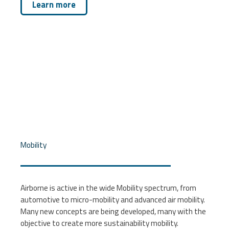
Learn more
Mobility
Airborne is active in the wide Mobility spectrum, from
automotive to micro-mobility and advanced air mobility.
Many new concepts are being developed, many with the
objective to create more sustainability mobility.