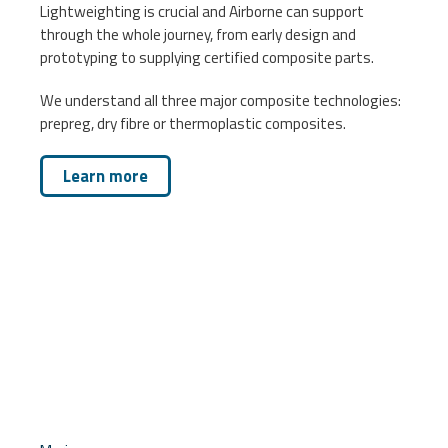
Lightweighting is crucial and Airborne can support
through the whole journey, from early design and
prototyping to supplying certified composite parts.
We understand all three major composite technologies:
prepreg, dry fibre or thermoplastic composites.
Learn more