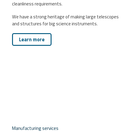
cleanliness requirements.
We have a strong heritage of making large telescopes
and structures for big science instruments.
Learn more
Manufacturing services