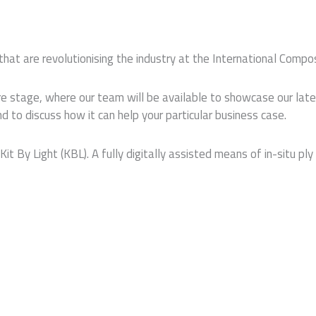
hat are revolutionising the industry at the International Comp
ntre stage, where our team will be available to showcase our la
to discuss how it can help your particular business case.
Kit By Light (KBL). A fully digitally assisted means of in-situ p