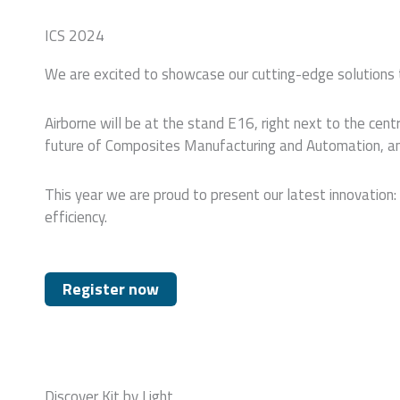
ICS 2024
We are excited to showcase our cutting-edge solutions t
Airborne will be at the stand E16, right next to the ce
future of Composites Manufacturing and Automation, and 
This year we are proud to present our latest innovation: 
efficiency.
Register now
Discover Kit by Light