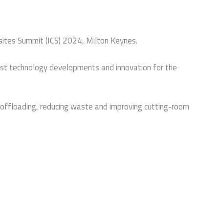
osites Summit (ICS) 2024, Milton Keynes.
test technology developments and innovation for the
ly offloading, reducing waste and improving cutting-room