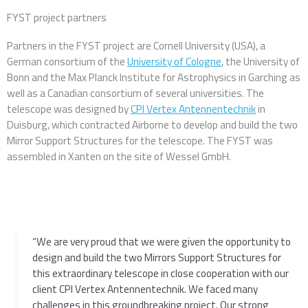
FYST project partners
Partners in the FYST project are Cornell University (USA), a
German consortium of the
University of Cologne
, the University of
Bonn and the Max Planck Institute for Astrophysics in Garching as
well as a Canadian consortium of several universities. The
telescope was designed by
CPI Vertex Antennentechnik
in
Duisburg, which contracted Airborne to develop and build the two
Mirror Support Structures for the telescope. The FYST was
assembled in Xanten on the site of Wessel GmbH.
“We are very proud that we were given the opportunity to
design and build the two Mirrors Support Structures for
this extraordinary telescope in close cooperation with our
client CPI Vertex Antennentechnik. We faced many
challenges in this groundbreaking project. Our strong