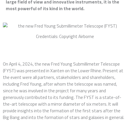
large field of view and innovative instruments, it is the
most powerful of its kind in the world.
Credentials: Copyright Airborne
On April 4, 2024, the new Fred Young Submillimeter Telescope
(FYST) was presented in Xanten on the Lower Rhine. Present at
the event were all partners, stakeholders and shareholders,
including Fred Young, after whom the telescope was named,
since he was involved in the project for many years and
generously contributed to its funding. The FYST is a state-of-
the-art telescope with a mirror diameter of six meters. It will
provide insights into the formation of the first stars after the
Big Bang and into the formation of stars and galaxies in general.