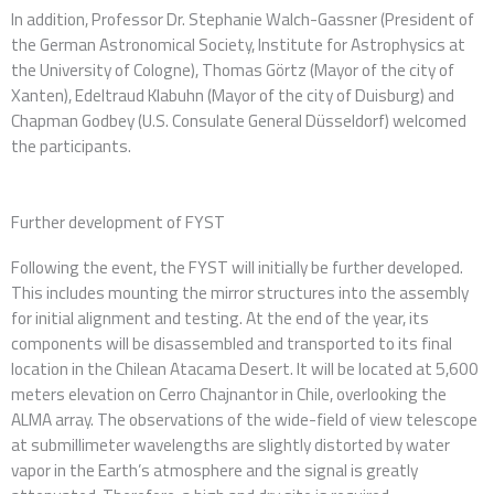
In addition, Professor Dr. Stephanie Walch-Gassner (President of
the German Astronomical Society, Institute for Astrophysics at
the University of Cologne), Thomas Görtz (Mayor of the city of
Xanten), Edeltraud Klabuhn (Mayor of the city of Duisburg) and
Chapman Godbey (U.S. Consulate General Düsseldorf) welcomed
the participants.
Further development of FYST
Following the event, the FYST will initially be further developed.
This includes mounting the mirror structures into the assembly
for initial alignment and testing. At the end of the year, its
components will be disassembled and transported to its final
location in the Chilean Atacama Desert. It will be located at 5,600
meters elevation on Cerro Chajnantor in Chile, overlooking the
ALMA array. The observations of the wide-field of view telescope
at submillimeter wavelengths are slightly distorted by water
vapor in the Earth’s atmosphere and the signal is greatly