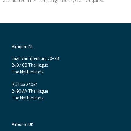
attenuated. Therefore, a high and dry site is required.
Airborne NL
Laan van Ypenburg 70-78
2497 GB The Hague
The Netherlands
P.O.box 24031
2490 AA The Hague
The Netherlands
Airborne UK