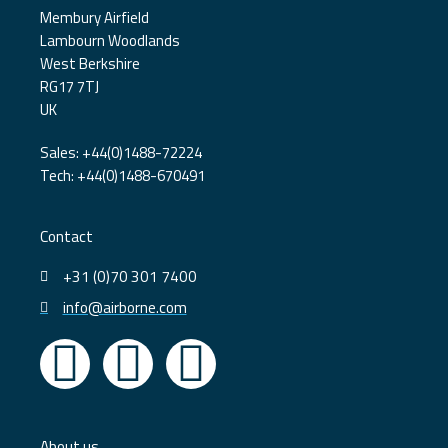
Membury Airfield
Lambourn Woodlands
West Berkshire
RG17 7TJ
UK
Sales: +44(0)1488-72224
Tech: +44(0)1488-670491
Contact
+31 (0)70 301 7400
info@airborne.com
L
Y
T
i
o
w
About us