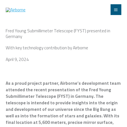
Skip
to
content
Fred Young Submillimeter Telescope (FYST) presented in
Germany
With key technology contribution by Airborne
April 9, 2024
As a proud project partner, Airborne’s development team
attended the recent presentation of the Fred Young
Submillimeter Telescope (FYST) in Germany. The
telescope is intended to provide insights into the origin
and development of our universe since the Big Bang as
well as into the formation of stars and galaxies. With its
final location at 5,600 meters, precise mirror surface,