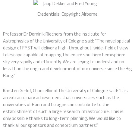
Credentials: Copyright Airborne
Professor Dr Dominik Riechers from the Institute for
Astrophysics of the University of Cologne said: “The novel optical
design of FYST will deliver a high-throughput, wide-field of view
telescope capable of mapping the entire southern hemisphere
sky very rapidly and efficiently. We are trying to understand no
less than the origin and development of our universe since the Big
Bang.”
Karsten Gerlof, Chancellor of the University of Cologne said: “It is
an extraordinary achievement that universities such as the
universities of Bonn and Cologne can contribute to the
establishment of such a large research infrastructure. This is
only possible thanks to long-term planning. We would like to
thank all our sponsors and consortium partners.”