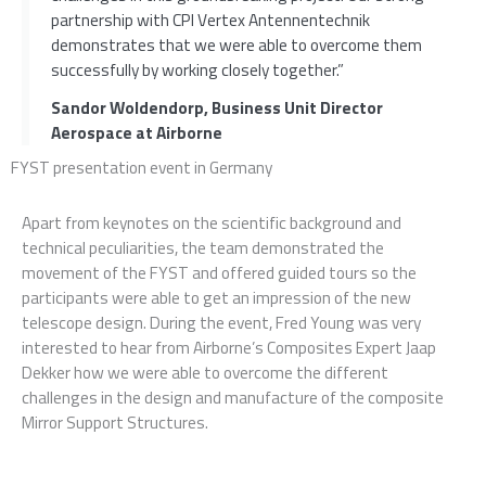
partnership with CPI Vertex Antennentechnik
demonstrates that we were able to overcome them
successfully by working closely together.”
Sandor Woldendorp, Business Unit Director
Aerospace at Airborne
FYST presentation event in Germany
Apart from keynotes on the scientific background and
technical peculiarities, the team demonstrated the
movement of the FYST and offered guided tours so the
participants were able to get an impression of the new
telescope design. During the event, Fred Young was very
interested to hear from Airborne’s Composites Expert Jaap
Dekker how we were able to overcome the different
challenges in the design and manufacture of the composite
Mirror Support Structures.