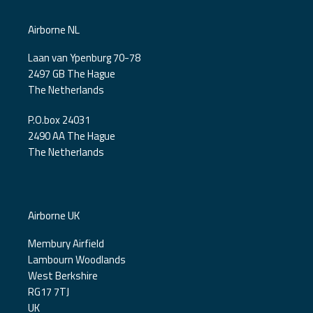
Airborne NL
Laan van Ypenburg 70-78
2497 GB The Hague
The Netherlands
P.O.box 24031
2490 AA The Hague
The Netherlands
Airborne UK
Membury Airfield
Lambourn Woodlands
West Berkshire
RG17 7TJ
UK