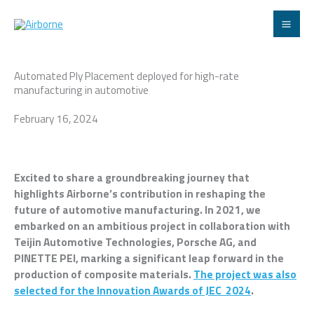
Skip
to
content
Automated Ply Placement deployed for high-rate
manufacturing in automotive
February 16, 2024
Excited to share a groundbreaking journey that
highlights Airborne’s contribution in reshaping the
future of automotive manufacturing. In 2021, we
embarked on an ambitious project in collaboration with
Teijin Automotive Technologies, Porsche AG, and
PINETTE PEI, marking a significant leap forward in the
production of composite materials.
The project was also
selected for the Innovation Awards of JEC 2024
.