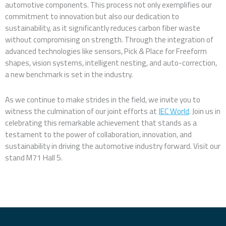
automotive components. This process not only exemplifies our
commitment to innovation but also our dedication to
sustainability, as it significantly reduces carbon fiber waste
without compromising on strength. Through the integration of
advanced technologies like sensors, Pick & Place for Freeform
shapes, vision systems, intelligent nesting, and auto-correction,
a new benchmark is set in the industry.
As we continue to make strides in the field, we invite you to
witness the culmination of our joint efforts at
JEC World
. Join us in
celebrating this remarkable achievement that stands as a
testament to the power of collaboration, innovation, and
sustainability in driving the automotive industry forward. Visit our
stand M71 Hall 5.