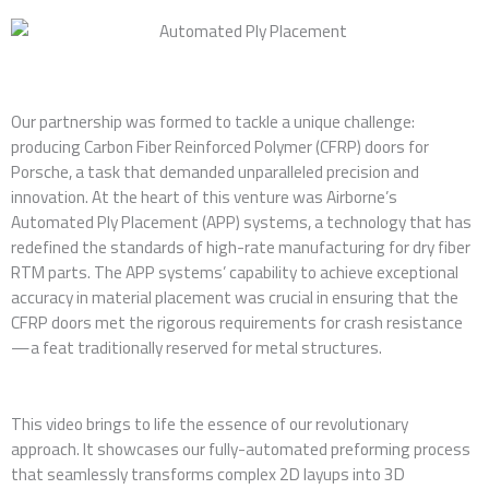
Our partnership was formed to tackle a unique challenge:
producing Carbon Fiber Reinforced Polymer (CFRP) doors for
Porsche, a task that demanded unparalleled precision and
innovation. At the heart of this venture was Airborne’s
Automated Ply Placement (APP) systems, a technology that has
redefined the standards of high-rate manufacturing for dry fiber
RTM parts. The APP systems’ capability to achieve exceptional
accuracy in material placement was crucial in ensuring that the
CFRP doors met the rigorous requirements for crash resistance
—a feat traditionally reserved for metal structures.
This video brings to life the essence of our revolutionary
approach. It showcases our fully-automated preforming process
that seamlessly transforms complex 2D layups into 3D