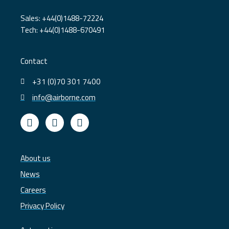
Sales: +44(0)1488-72224
Tech: +44(0)1488-670491
Contact
+31 (0)70 301 7400
info@airborne.com
L
Y
T
i
o
w
n
u
i
k
t
t
e
u
t
About us
d
b
e
News
i
e
r
n
Careers
Privacy Policy